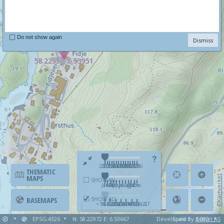
Do not show again
Dismiss
58.22990, 6.53951
58.22990, 6.53951
2012
2013
2014
2015
2016
2017
2018
2019
2020
2021
2022
2023
2024
2025
2026
THEMATIC
MAPS
©Kartverket
SHOW ALL
Jan
Feb
Mar
Apr
May
Jun
Jul
Aug
Sep
Oct
Nov
Dec
BASEMAPS
SHOW ALL
< 1k GT
1k-5k GT
5k-10k GT
10k-25k GT
25k-50k GT
50k-100k GT
>=100k GT
1000 km
EPSG:4326
N: 58.22972 E: 6.53667
Developed by
Scale 1 : 5 000
Avinet AS