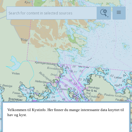
Velkommen til Kystinfo. Her finner du mange interessante data knyttet til
hav og kyst.